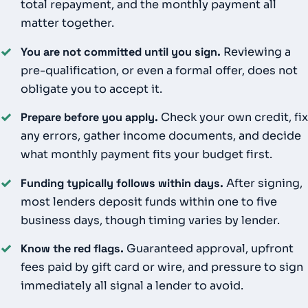
total repayment, and the monthly payment all
matter together.
✓
You are not committed until you sign.
Reviewing a
pre-qualification, or even a formal offer, does not
obligate you to accept it.
✓
Prepare before you apply.
Check your own credit, fix
any errors, gather income documents, and decide
what monthly payment fits your budget first.
✓
Funding typically follows within days.
After signing,
most lenders deposit funds within one to five
business days, though timing varies by lender.
✓
Know the red flags.
Guaranteed approval, upfront
fees paid by gift card or wire, and pressure to sign
immediately all signal a lender to avoid.