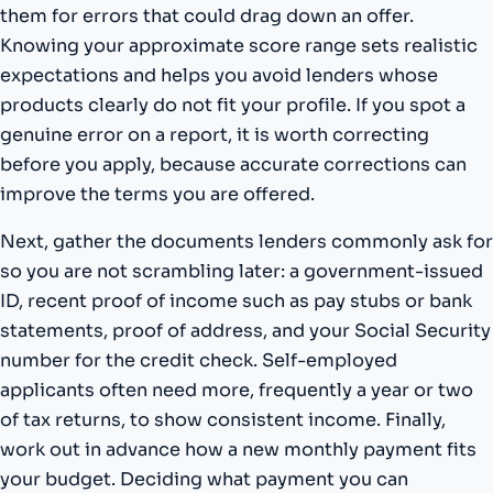
them for errors that could drag down an offer.
Knowing your approximate score range sets realistic
expectations and helps you avoid lenders whose
products clearly do not fit your profile. If you spot a
genuine error on a report, it is worth correcting
before you apply, because accurate corrections can
improve the terms you are offered.
Next, gather the documents lenders commonly ask for
so you are not scrambling later: a government-issued
ID, recent proof of income such as pay stubs or bank
statements, proof of address, and your Social Security
number for the credit check. Self-employed
applicants often need more, frequently a year or two
of tax returns, to show consistent income. Finally,
work out in advance how a new monthly payment fits
your budget. Deciding what payment you can