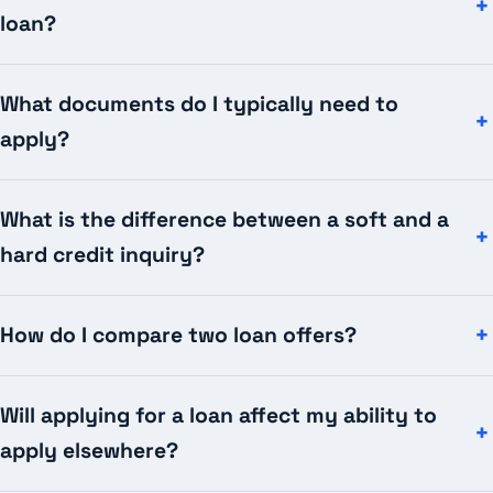
loan?
What documents do I typically need to
apply?
What is the difference between a soft and a
hard credit inquiry?
How do I compare two loan offers?
Will applying for a loan affect my ability to
apply elsewhere?