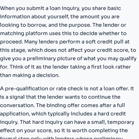
When you submit a loan inquiry, you share basic
information about yourself, the amount you are
looking to borrow, and the purpose. The lender or
matching platform uses this to decide whether to
proceed. Many lenders perform a soft credit pull at
this stage, which does not affect your credit score, to
give you a preliminary picture of what you may qualify
for. Think of it as the lender taking a first look rather
than making a decision.
A pre-qualification or rate check is not a loan offer. It
is a signal that the lender wants to continue the
conversation. The binding offer comes after a full
application, which typically includes a hard credit
inquiry. That hard inquiry can have a small, temporary
effect on your score, so it is worth completing the
formal step only with lenders whose preliminary