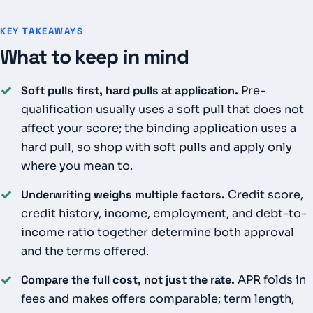
KEY TAKEAWAYS
What to keep in mind
✓
Soft pulls first, hard pulls at application.
Pre-
qualification usually uses a soft pull that does not
affect your score; the binding application uses a
hard pull, so shop with soft pulls and apply only
where you mean to.
✓
Underwriting weighs multiple factors.
Credit score,
credit history, income, employment, and debt-to-
income ratio together determine both approval
and the terms offered.
✓
Compare the full cost, not just the rate.
APR folds in
fees and makes offers comparable; term length,