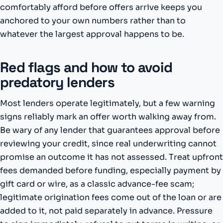
comfortably afford before offers arrive keeps you
anchored to your own numbers rather than to
whatever the largest approval happens to be.
Red flags and how to avoid
predatory lenders
Most lenders operate legitimately, but a few warning
signs reliably mark an offer worth walking away from.
Be wary of any lender that guarantees approval before
reviewing your credit, since real underwriting cannot
promise an outcome it has not assessed. Treat upfront
fees demanded before funding, especially payment by
gift card or wire, as a classic advance-fee scam;
legitimate origination fees come out of the loan or are
added to it, not paid separately in advance. Pressure