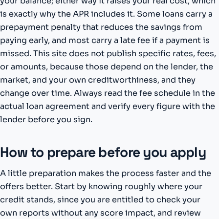
your balance; either way it raises your real cost, which
is exactly why the APR includes it. Some loans carry a
prepayment penalty that reduces the savings from
paying early, and most carry a late fee if a payment is
missed. This site does not publish specific rates, fees,
or amounts, because those depend on the lender, the
market, and your own creditworthiness, and they
change over time. Always read the fee schedule in the
actual loan agreement and verify every figure with the
lender before you sign.
How to prepare before you apply
A little preparation makes the process faster and the
offers better. Start by knowing roughly where your
credit stands, since you are entitled to check your
own reports without any score impact, and review