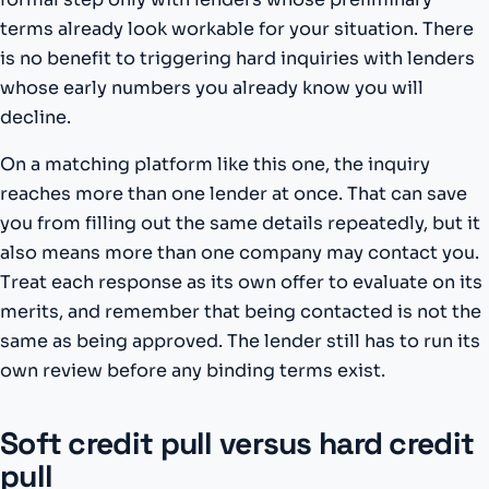
terms already look workable for your situation. There
is no benefit to triggering hard inquiries with lenders
whose early numbers you already know you will
decline.
On a matching platform like this one, the inquiry
reaches more than one lender at once. That can save
you from filling out the same details repeatedly, but it
also means more than one company may contact you.
Treat each response as its own offer to evaluate on its
merits, and remember that being contacted is not the
same as being approved. The lender still has to run its
own review before any binding terms exist.
Soft credit pull versus hard credit
pull