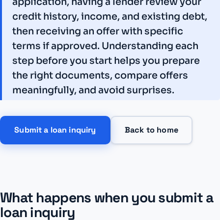
application, having a lender review your
credit history, income, and existing debt,
then receiving an offer with specific
terms if approved. Understanding each
step before you start helps you prepare
the right documents, compare offers
meaningfully, and avoid surprises.
Submit a loan inquiry
Back to home
What happens when you submit a
loan inquiry