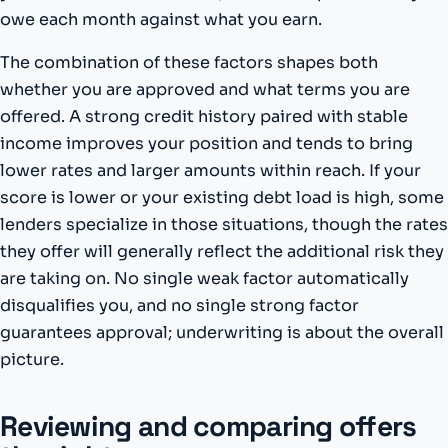
owe each month against what you earn.
The combination of these factors shapes both
whether you are approved and what terms you are
offered. A strong credit history paired with stable
income improves your position and tends to bring
lower rates and larger amounts within reach. If your
score is lower or your existing debt load is high, some
lenders specialize in those situations, though the rates
they offer will generally reflect the additional risk they
are taking on. No single weak factor automatically
disqualifies you, and no single strong factor
guarantees approval; underwriting is about the overall
picture.
Reviewing and comparing offers