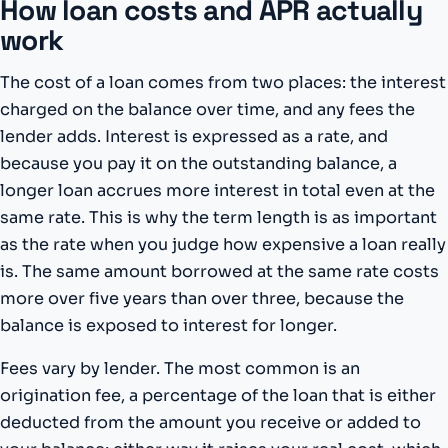
How loan costs and APR actually
work
The cost of a loan comes from two places: the interest
charged on the balance over time, and any fees the
lender adds. Interest is expressed as a rate, and
because you pay it on the outstanding balance, a
longer loan accrues more interest in total even at the
same rate. This is why the term length is as important
as the rate when you judge how expensive a loan really
is. The same amount borrowed at the same rate costs
more over five years than over three, because the
balance is exposed to interest for longer.
Fees vary by lender. The most common is an
origination fee, a percentage of the loan that is either
deducted from the amount you receive or added to