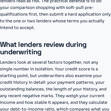
lenders read as risk. The practical defense is to do
your comparison shopping with soft-pull pre-
qualifications first, then submit a hard application only
to the one or two lenders whose terms you actually
intend to accept.
What lenders review during
underwriting
Lenders look at several factors together, not any
single number in isolation. Your credit score is a
starting point, but underwriters also examine your
credit history in detail: your payment patterns, your
outstanding balances, the length of your history, and
any recent negative marks. They weigh your current
income and how stable it appears, and they calculate
your debt-to-income ratio, which compares what you