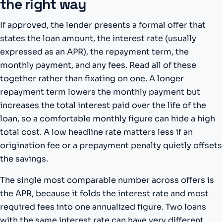
the right way
If approved, the lender presents a formal offer that
states the loan amount, the interest rate (usually
expressed as an APR), the repayment term, the
monthly payment, and any fees. Read all of these
together rather than fixating on one. A longer
repayment term lowers the monthly payment but
increases the total interest paid over the life of the
loan, so a comfortable monthly figure can hide a high
total cost. A low headline rate matters less if an
origination fee or a prepayment penalty quietly offsets
the savings.
The single most comparable number across offers is
the APR, because it folds the interest rate and most
required fees into one annualized figure. Two loans
with the same interest rate can have very different