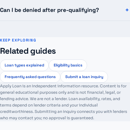
Can I be denied after pre-qualifying?
KEEP EXPLORING
Related guides
Loan types explained
Eligibility basics
Frequently asked questions
Submit a loan inquiry
Apply Loan is an independent information resource. Content is for
general educational purposes only and is not financial, legal, or
lending advice. We are not a lender. Loan availability, rates, and
terms depend on lender criteria and your individual
creditworthiness. Submitting an inquiry connects you with lenders
who may contact you; no approval is guaranteed.