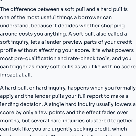
The difference between a soft pull and a hard pull is
one of the most useful things a borrower can
understand, because it decides whether shopping
around costs you anything. A soft pull, also called a
soft inquiry, lets a lender preview parts of your credit
profile without affecting your score. It is what powers
most pre-qualification and rate-check tools, and you
can trigger as many soft pulls as you like with no score
impact at all.
A hard pull, or hard inquiry, happens when you formally
apply and the lender pulls your full report to make a
lending decision. A single hard inquiry usually lowers a
score by only a few points and the effect fades over
months, but several hard inquiries clustered together
can look like you are urgently seeking credit, which