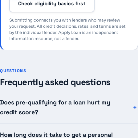
Check eligibility basics first
Submitting connects you with lenders who may review
your request. All credit decisions, rates, and terms are set
by the individual lender. Apply Loan is an independent
information resource, not a lender.
QUESTIONS
Frequently asked questions
Does pre-qualifying for a loan hurt my
credit score?
How long does it take to get a personal