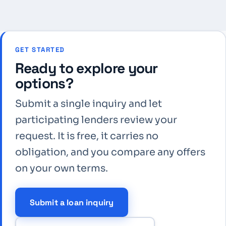
GET STARTED
Ready to explore your
options?
Submit a single inquiry and let
participating lenders review your
request. It is free, it carries no
obligation, and you compare any offers
on your own terms.
Submit a loan inquiry