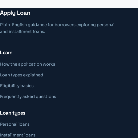
Apply Loan
Plain-English guidance for borrowers exploring personal
and installment loans.
Learn
How the application works
Loan types explained
Eligibility basics
Frequently asked questions
Loan types
Personal loans
Installment loans