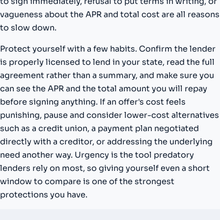
to sign immediately, refusal to put terms in writing, or
vagueness about the APR and total cost are all reasons
to slow down.
Protect yourself with a few habits. Confirm the lender
is properly licensed to lend in your state, read the full
agreement rather than a summary, and make sure you
can see the APR and the total amount you will repay
before signing anything. If an offer's cost feels
punishing, pause and consider lower-cost alternatives
such as a credit union, a payment plan negotiated
directly with a creditor, or addressing the underlying
need another way. Urgency is the tool predatory
lenders rely on most, so giving yourself even a short
window to compare is one of the strongest
protections you have.