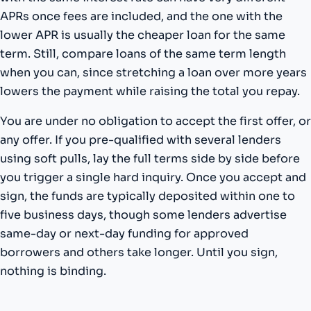
APRs once fees are included, and the one with the
lower APR is usually the cheaper loan for the same
term. Still, compare loans of the same term length
when you can, since stretching a loan over more years
lowers the payment while raising the total you repay.
You are under no obligation to accept the first offer, or
any offer. If you pre-qualified with several lenders
using soft pulls, lay the full terms side by side before
you trigger a single hard inquiry. Once you accept and
sign, the funds are typically deposited within one to
five business days, though some lenders advertise
same-day or next-day funding for approved
borrowers and others take longer. Until you sign,
nothing is binding.