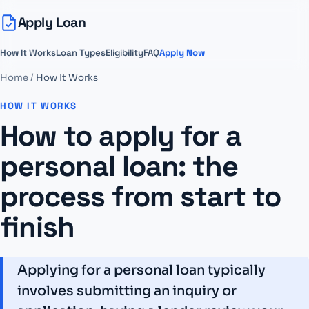
Apply Loan
How It Works
Loan Types
Eligibility
FAQ
Apply Now
Home
/
How It Works
HOW IT WORKS
How to apply for a
personal loan: the
process from start to
finish
Applying for a personal loan typically
involves submitting an inquiry or